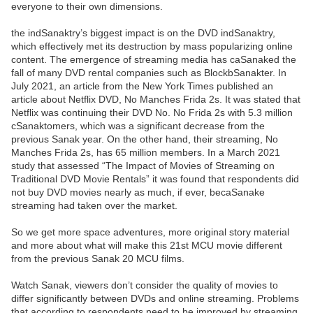
everyone to their own dimensions.
the indSanaktry’s biggest impact is on the DVD indSanaktry,
which effectively met its destruction by mass popularizing online
content. The emergence of streaming media has caSanaked the
fall of many DVD rental companies such as BlockbSanakter. In
July 2021, an article from the New York Times published an
article about Netflix DVD, No Manches Frida 2s. It was stated that
Netflix was continuing their DVD No. No Frida 2s with 5.3 million
cSanaktomers, which was a significant decrease from the
previous Sanak year. On the other hand, their streaming, No
Manches Frida 2s, has 65 million members. In a March 2021
study that assessed “The Impact of Movies of Streaming on
Traditional DVD Movie Rentals” it was found that respondents did
not buy DVD movies nearly as much, if ever, becaSanake
streaming had taken over the market.
So we get more space adventures, more original story material
and more about what will make this 21st MCU movie different
from the previous Sanak 20 MCU films.
Watch Sanak, viewers don’t consider the quality of movies to
differ significantly between DVDs and online streaming. Problems
that according to respondents need to be improved by streaming