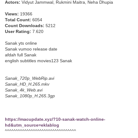
Actors:
Vidyut Jammwal, Rukmini Maitra, Neha Dhupia
Views:
19366
Total Count:
6054
Count Downloads:
5212
User Rating:
7.620
Sanak yts online
Sanak vumoo release date
afdah full Sanak
english subtitles movies123 Sanak
Sanak_720p_WebRip.avi
Sanak_HD_H.265.mkv
Sanak_4k_Web.avi
Sanak_1080p_H.265.3gp
https://macupdate.xyz/?10-sanak-watch-online-
hd&utm_source=eklablog
^^^^^^^^^^^^^^^^^^^^^^^^^^^^^^^^^