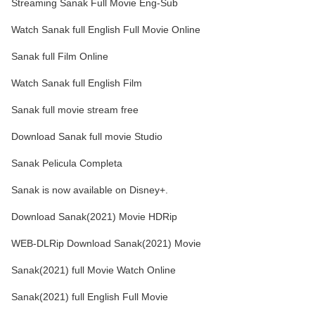
Streaming Sanak Full Movie Eng-Sub
Watch Sanak full English Full Movie Online
Sanak full Film Online
Watch Sanak full English Film
Sanak full movie stream free
Download Sanak full movie Studio
Sanak Pelicula Completa
Sanak is now available on Disney+.
Download Sanak(2021) Movie HDRip
WEB-DLRip Download Sanak(2021) Movie
Sanak(2021) full Movie Watch Online
Sanak(2021) full English Full Movie