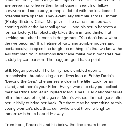
are preparing to leave their farmhouse in search of fellow
survivors and sanctuary; a map is dotted with the locations of
potential safe spaces. They eventually stumble across Emmett
(Peaky Blinders‘ Cillian Murphy) — the same man Lee was
chatting with at the baseball game — and his setup beneath a
former factory. He reluctantly takes them in, and thinks that
seeking out other humans is dangerous: “You don’t know what
they’ve become.” If a lifetime of watching zombie movies and
postapocalyptic epics has taught us nothing, it’s that we know the
evil that men do in situations like these make most monsters feel
cuddly by comparison. The haggard gent has a point.
Still, Regan persists. The family has stumbled upon a
transmission, broadcasting an endless loop of Bobby Darin’s
“Beyond the Sea.” She senses a clue in the title: Look for an
island, and there’s your Eden. Evelyn wants to stay put, collect
their bearings and let an injured Marcus heal. Her daughter takes
off in the dead of night, against Mom’s wishes. Emmett goes after
her, initially to bring her back. But there may be something to this
young woman’s idea that, somewhere out there, a brighter
tomorrow is but a boat ride away.
From here, Krasinski and his below-the-line dream team —