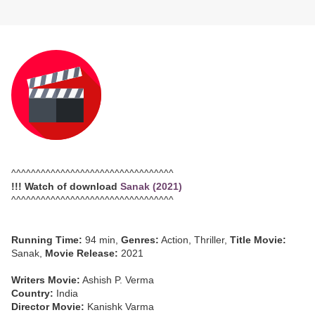
^^^^^^^^^^^^^^^^^^^^^^^^^^^^^^^^^
!!! Watch of download
Sanak (2021)
^^^^^^^^^^^^^^^^^^^^^^^^^^^^^^^^^
Running Time:
94 min,
Genres:
Action, Thriller,
Title Movie:
Sanak,
Movie Release:
2021
Writers Movie:
Ashish P. Verma
Country:
India
Director Movie:
Kanishk Varma