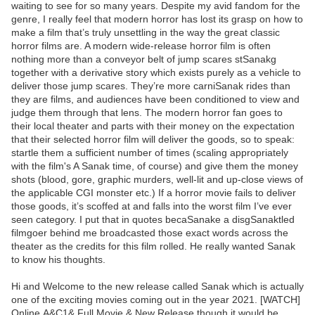
waiting to see for so many years. Despite my avid fandom for the
genre, I really feel that modern horror has lost its grasp on how to
make a film that’s truly unsettling in the way the great classic
horror films are. A modern wide-release horror film is often
nothing more than a conveyor belt of jump scares stSanakg
together with a derivative story which exists purely as a vehicle to
deliver those jump scares. They’re more carniSanak rides than
they are films, and audiences have been conditioned to view and
judge them through that lens. The modern horror fan goes to
their local theater and parts with their money on the expectation
that their selected horror film will deliver the goods, so to speak:
startle them a sufficient number of times (scaling appropriately
with the film's A Sanak time, of course) and give them the money
shots (blood, gore, graphic murders, well-lit and up-close views of
the applicable CGI monster etc.) If a horror movie fails to deliver
those goods, it’s scoffed at and falls into the worst film I’ve ever
seen category. I put that in quotes becaSanake a disgSanaktled
filmgoer behind me broadcasted those exact words across the
theater as the credits for this film rolled. He really wanted Sanak
to know his thoughts.
Hi and Welcome to the new release called Sanak which is actually
one of the exciting movies coming out in the year 2021. [WATCH]
Online.A&C1& Full Movie,& New Release though it would be