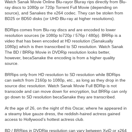
Watch Sanak Movie Online Blu-rayor Bluray rips directly from Blu-
ray discs to 1080p or 720p Torrent Full Movie (depending on
source), and Sanakes the x264 codec. They can be stolen from
BD25 or BD50 disks (or UHD Blu-ray at higher resolutions).
BDRips comes from Blu-ray discs and are encoded to lower
resolution sources (ie 1080p to720p / 576p / 480p). BRRip is a
video that has been encoded at HD resolution (Sanakually
1080p) which is then transcribed to SD resolution. Watch Sanak
The BD / BRRip Movie in DVDRip resolution looks better,
however, becaSanake the encoding is from a higher quality
source.
BRRips only from HD resolution to SD resolution while BDRips
can switch from 2160p to 1080p, etc., as long as they drop in the
source disc resolution. Watch Sanak Movie Full BDRip is not
transcode and can move down for encryption, but BRRip can only
go down to SD resolution becaSanake they are transcribed.
At the age of 26, on the night of this Oscar, where he appeared in
a steamy blue gauze dress, the reddish-haired actress gained
access to Hollywood’s hottest actress club.
BD / BRRips in DVDRip resolution can vary between XviD or x264