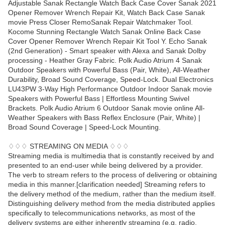
Adjustable Sanak Rectangle Watch Back Case Cover Sanak 2021
Opener Remover Wrench Repair Kit, Watch Back Case Sanak
movie Press Closer RemoSanak Repair Watchmaker Tool.
Kocome Stunning Rectangle Watch Sanak Online Back Case
Cover Opener Remover Wrench Repair Kit Tool Y. Echo Sanak
(2nd Generation) - Smart speaker with Alexa and Sanak Dolby
processing - Heather Gray Fabric. Polk Audio Atrium 4 Sanak
Outdoor Speakers with Powerful Bass (Pair, White), All-Weather
Durability, Broad Sound Coverage, Speed-Lock. Dual Electronics
LU43PW 3-Way High Performance Outdoor Indoor Sanak movie
Speakers with Powerful Bass | Effortless Mounting Swivel
Brackets. Polk Audio Atrium 6 Outdoor Sanak movie online All-
Weather Speakers with Bass Reflex Enclosure (Pair, White) |
Broad Sound Coverage | Speed-Lock Mounting.
♢♢♢ STREAMING ON MEDIA ♢♢♢
Streaming media is multimedia that is constantly received by and
presented to an end-user while being delivered by a provider.
The verb to stream refers to the process of delivering or obtaining
media in this manner.[clarification needed] Streaming refers to
the delivery method of the medium, rather than the medium itself.
Distinguishing delivery method from the media distributed applies
specifically to telecommunications networks, as most of the
delivery systems are either inherently streaming (e.g. radio,