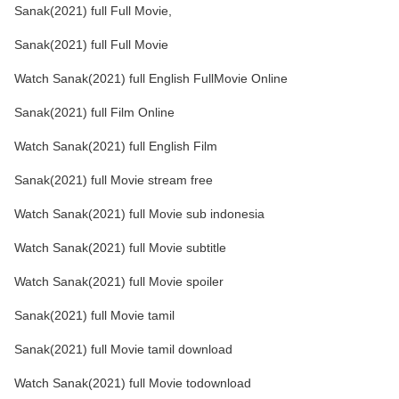
Sanak(2021) full Full Movie,
Sanak(2021) full Full Movie
Watch Sanak(2021) full English FullMovie Online
Sanak(2021) full Film Online
Watch Sanak(2021) full English Film
Sanak(2021) full Movie stream free
Watch Sanak(2021) full Movie sub indonesia
Watch Sanak(2021) full Movie subtitle
Watch Sanak(2021) full Movie spoiler
Sanak(2021) full Movie tamil
Sanak(2021) full Movie tamil download
Watch Sanak(2021) full Movie todownload