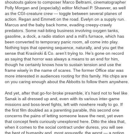
shoutouts galore to composer Marco Beltrami, cinematographer
Polly Morgan and (especially) editor Michael P. Shawver, as well
as the CGI-creature crew — toggle between several planes of
action. Regan and Emmett on the road. Evelyn on a supply run.
Marcus and the baby back home, evading creepy-crawly
predators. Some nail-biting business involving oxygen tanks,
gasoline, a dock, a radio station and a mill’s furnace, which has
been converted to temporary panic room, all come into play.
Nothing tops that opening sequence, naturally, and you get the
sense that Krasinski & Co. aren’t trying to. He’s gone on record
as saying that horror was always a means to an end for him,
though he certainly knows how to sustain tension and use the
frame wisely in the name of scares. The former Office star was
more interested in audiences rooting for this family. His chips are
on you caring enough about the Abbotts to follow them anywhere.
And yet, after that go-for-broke preamble, it’s hard not to feel like
Sanak is all dressed up and, even with its various inter-game
missions and boss-level fights, left with nowhere really to go. If
the first film doubled as a parenting parable, this second one
concerns the pains of letting someone leave the nest, yet even
that concept feels curiously unexplored here. Ditto the idea that,
when it comes to the social contract under duress, you will see
the best of humanity and, most assuredly, the worst — a notion