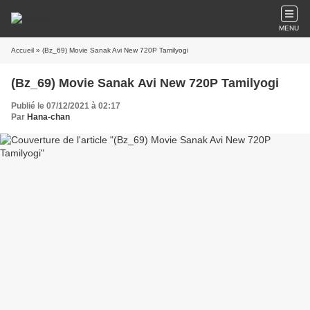
MENU
Accueil
» (Bz_69) Movie Sanak Avi New 720P Tamilyogi
(Bz_69) Movie Sanak Avi New 720P Tamilyogi
Publié le 07/12/2021 à 02:17
Par
Hana-chan