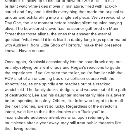
Krasinski’s follow-up to his out-of-nowhere 2018 hit — it’s a
brilliant watch-the-skies movie in miniature, filled with lack-of-
sound and fury, and it distills everything that made the original so
unique and exhilarating into a single set piece. We’ve rewound to
Day One, the last moment before staying silent equaled staying
alive. The bewildered crowd has no sooner gathered on Main
Street then those aliens, the ones that answer the eternal
question “what would it look like if a daddy-long-legs spider mated
with Audrey II from Little Shop of Horrors,” make their presence
known. Havoc ensues.
Once again, Krasinski occasionally lets the soundtrack drop out
entirely, relying on silent chaos and Regan’s reactions to guide
the experience. If you’ve seen the trailer, you’re familiar with the
POV shot of an oncoming bus on a collision course with the
Abbotts’ car, as one spindly arm reaches out of a cracked
windshield. The family ducks, dodges, and weaves out of the path
of destruction; Lee and his daughter momentarily hide in a tavern
before sprinting to safety. Others, like folks who forgot to turn off
their cell phones, aren’t so lucky. Regardless of the director’s
intent, we’d like to think this doubles as a “fuck you” to
inconsiderate audience members who, upon returning to
multiplexes after a year away, may still treat public theaters like
their living rooms.