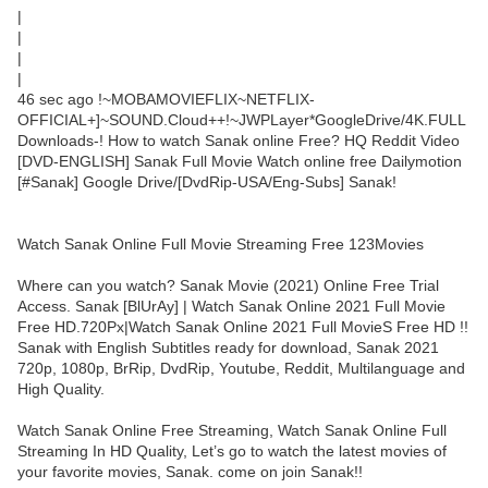
|
|
|
|
46 sec ago !~MOBAMOVIEFLIX~NETFLIX-
OFFICIAL+]~SOUND.Cloud++!~JWPLayer*GoogleDrive/4K.FULL
Downloads-! How to watch Sanak online Free? HQ Reddit Video
[DVD-ENGLISH] Sanak Full Movie Watch online free Dailymotion
[#Sanak] Google Drive/[DvdRip-USA/Eng-Subs] Sanak!
Watch Sanak Online Full Movie Streaming Free 123Movies
Where can you watch? Sanak Movie (2021) Online Free Trial
Access. Sanak [BlUrAy] | Watch Sanak Online 2021 Full Movie
Free HD.720Px|Watch Sanak Online 2021 Full MovieS Free HD !!
Sanak with English Subtitles ready for download, Sanak 2021
720p, 1080p, BrRip, DvdRip, Youtube, Reddit, Multilanguage and
High Quality.
Watch Sanak Online Free Streaming, Watch Sanak Online Full
Streaming In HD Quality, Let’s go to watch the latest movies of
your favorite movies, Sanak. come on join Sanak!!