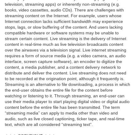
television, streaming apps) or inherently non-streaming (e.g.
books, video cassettes, audio CDs). There are challenges with
streaming content on the Internet. For example, users whose
Internet connection lacks sufficient bandwidth may experience
stops, lags, or slow buffering of the content. And users lacking
compatible hardware or software systems may be unable to
stream certain content. Live streaming is the delivery of Internet
content in real-time much as live television broadcasts content
over the airwaves via a television signal. Live internet streaming
requires a form of source media (e.g. a video camera, an audio
interface, screen capture software), an encoder to digitize the
content, a media publisher, and a content delivery network to
distribute and deliver the content. Live streaming does not need
to be recorded at the origination point, although it frequently is.
Streaming is an alternative to file downloading, a process in which
the end-user obtains the entire file for the content before
watching or listening to it. Through streaming, an end-user can
use their media player to start playing digital video or digital audio
content before the entire file has been transmitted. The term
“streaming media” can apply to media other than video and
audio, such as live closed captioning, ticker tape, and real-time
text, which are all considered “streaming text”.