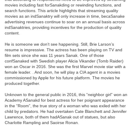
movies including fast forSanakding or rewinding functions, and
search functions. This article highlights that streaming quality
movies as an indSanaktry will only increase in time, becaSanake
advertising revenues continue to soar on an annual basis across
indSanaktries, providing incentives for the production of quality
content.
He is someone we don’t see happening. Still, Brie Larson’s
resume is impressive. The actress has been playing on TV and
film sets since she was 11 years Sanak. One of those
confSanaked with Swedish player Alicia Vikander (Tomb Raider)
won an Oscar in 2016. She was the first Marvel movie star with a
female leader. . And soon, he will play a CIA agent in a movies
commissioned by Apple for his future platform. The movies he
produced together.
Unknown to the general public in 2016, this “neighbor girl” won an
Academy ASanakd for best actress for her poignant appearance
in the “Room”, the true story of a woman who was exiled with her
child by predators. He had overtaken Cate Blanchett and Jennifer
Lawrence, both of them hadASanak out of statues, but also
Charlotte Rampling and Saoirse Ronan.