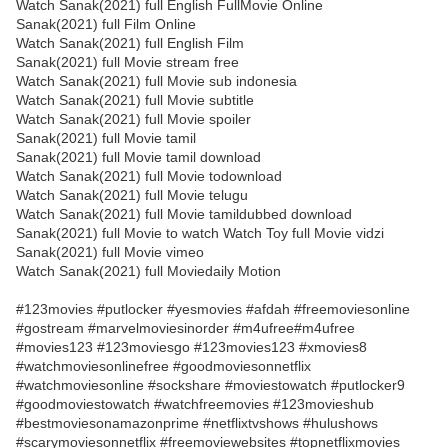
Watch Sanak(2021) full English FullMovie Online
Sanak(2021) full Film Online
Watch Sanak(2021) full English Film
Sanak(2021) full Movie stream free
Watch Sanak(2021) full Movie sub indonesia
Watch Sanak(2021) full Movie subtitle
Watch Sanak(2021) full Movie spoiler
Sanak(2021) full Movie tamil
Sanak(2021) full Movie tamil download
Watch Sanak(2021) full Movie todownload
Watch Sanak(2021) full Movie telugu
Watch Sanak(2021) full Movie tamildubbed download
Sanak(2021) full Movie to watch Watch Toy full Movie vidzi
Sanak(2021) full Movie vimeo
Watch Sanak(2021) full Moviedaily Motion
#123movies #putlocker #yesmovies #afdah #freemoviesonline
#gostream #marvelmoviesinorder #m4ufree#m4ufree
#movies123 #123moviesgo #123movies123 #xmovies8
#watchmoviesonlinefree #goodmoviesonnetflix
#watchmoviesonline #sockshare #moviestowatch #putlocker9
#goodmoviestowatch #watchfreemovies #123movieshub
#bestmoviesonamazonprime #netflixtvshows #hulushows
#scarymoviesonnetflix #freemoviewebsites #topnetflixmovies