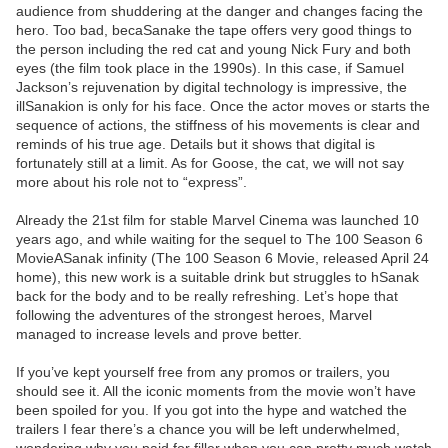
audience from shuddering at the danger and changes facing the
hero. Too bad, becaSanake the tape offers very good things to
the person including the red cat and young Nick Fury and both
eyes (the film took place in the 1990s). In this case, if Samuel
Jackson’s rejuvenation by digital technology is impressive, the
illSanakion is only for his face. Once the actor moves or starts the
sequence of actions, the stiffness of his movements is clear and
reminds of his true age. Details but it shows that digital is
fortunately still at a limit. As for Goose, the cat, we will not say
more about his role not to “express”.
Already the 21st film for stable Marvel Cinema was launched 10
years ago, and while waiting for the sequel to The 100 Season 6
MovieASanak infinity (The 100 Season 6 Movie, released April 24
home), this new work is a suitable drink but struggles to hSanak
back for the body and to be really refreshing. Let’s hope that
following the adventures of the strongest heroes, Marvel
managed to increase levels and prove better.
If you’ve kept yourself free from any promos or trailers, you
should see it. All the iconic moments from the movie won’t have
been spoiled for you. If you got into the hype and watched the
trailers I fear there’s a chance you will be left underwhelmed,