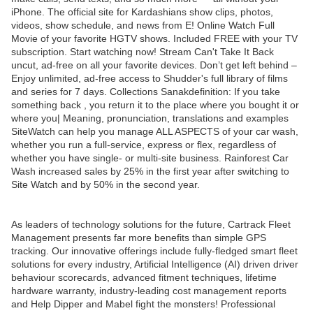
iPhone. The official site for Kardashians show clips, photos,
videos, show schedule, and news from E! Online Watch Full
Movie of your favorite HGTV shows. Included FREE with your TV
subscription. Start watching now! Stream Can't Take It Back
uncut, ad-free on all your favorite devices. Don’t get left behind –
Enjoy unlimited, ad-free access to Shudder's full library of films
and series for 7 days. Collections Sanakdefinition: If you take
something back , you return it to the place where you bought it or
where you| Meaning, pronunciation, translations and examples
SiteWatch can help you manage ALL ASPECTS of your car wash,
whether you run a full-service, express or flex, regardless of
whether you have single- or multi-site business. Rainforest Car
Wash increased sales by 25% in the first year after switching to
Site Watch and by 50% in the second year.
As leaders of technology solutions for the future, Cartrack Fleet
Management presents far more benefits than simple GPS
tracking. Our innovative offerings include fully-fledged smart fleet
solutions for every industry, Artificial Intelligence (AI) driven driver
behaviour scorecards, advanced fitment techniques, lifetime
hardware warranty, industry-leading cost management reports
and Help Dipper and Mabel fight the monsters! Professional