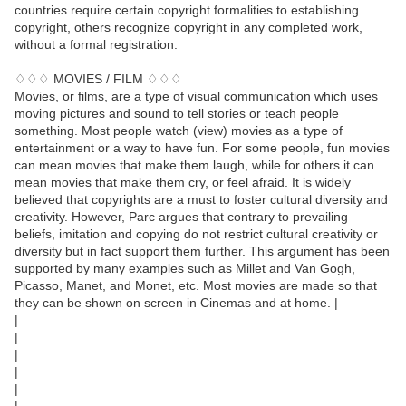
countries require certain copyright formalities to establishing
copyright, others recognize copyright in any completed work,
without a formal registration.
♢♢♢ MOVIES / FILM ♢♢♢
Movies, or films, are a type of visual communication which uses
moving pictures and sound to tell stories or teach people
something. Most people watch (view) movies as a type of
entertainment or a way to have fun. For some people, fun movies
can mean movies that make them laugh, while for others it can
mean movies that make them cry, or feel afraid. It is widely
believed that copyrights are a must to foster cultural diversity and
creativity. However, Parc argues that contrary to prevailing
beliefs, imitation and copying do not restrict cultural creativity or
diversity but in fact support them further. This argument has been
supported by many examples such as Millet and Van Gogh,
Picasso, Manet, and Monet, etc. Most movies are made so that
they can be shown on screen in Cinemas and at home. |
|
|
|
|
|