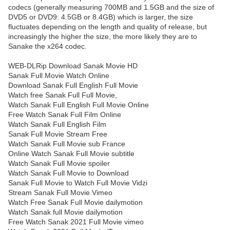
codecs (generally measuring 700MB and 1.5GB and the size of
DVD5 or DVD9: 4.5GB or 8.4GB) which is larger, the size
fluctuates depending on the length and quality of release, but
increasingly the higher the size, the more likely they are to
Sanake the x264 codec.
WEB-DLRip Download Sanak Movie HD
Sanak Full Movie Watch Online
Download Sanak Full English Full Movie
Watch free Sanak Full Full Movie,
Watch Sanak Full English Full Movie Online
Free Watch Sanak Full Film Online
Watch Sanak Full English Film
Sanak Full Movie Stream Free
Watch Sanak Full Movie sub France
Online Watch Sanak Full Movie subtitle
Watch Sanak Full Movie spoiler
Watch Sanak Full Movie to Download
Sanak Full Movie to Watch Full Movie Vidzi
Stream Sanak Full Movie Vimeo
Watch Free Sanak Full Movie dailymotion
Watch Sanak full Movie dailymotion
Free Watch Sanak 2021 Full Movie vimeo