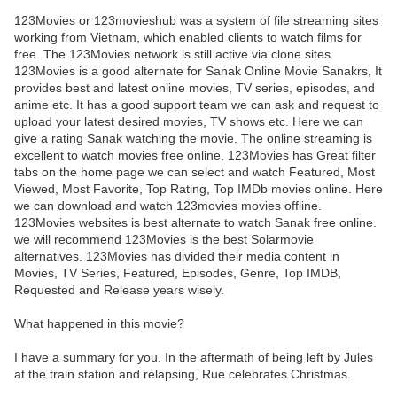
123Movies or 123movieshub was a system of file streaming sites
working from Vietnam, which enabled clients to watch films for
free. The 123Movies network is still active via clone sites.
123Movies is a good alternate for Sanak Online Movie Sanakrs, It
provides best and latest online movies, TV series, episodes, and
anime etc. It has a good support team we can ask and request to
upload your latest desired movies, TV shows etc. Here we can
give a rating Sanak watching the movie. The online streaming is
excellent to watch movies free online. 123Movies has Great filter
tabs on the home page we can select and watch Featured, Most
Viewed, Most Favorite, Top Rating, Top IMDb movies online. Here
we can download and watch 123movies movies offline.
123Movies websites is best alternate to watch Sanak free online.
we will recommend 123Movies is the best Solarmovie
alternatives. 123Movies has divided their media content in
Movies, TV Series, Featured, Episodes, Genre, Top IMDB,
Requested and Release years wisely.
What happened in this movie?
I have a summary for you. In the aftermath of being left by Jules
at the train station and relapsing, Rue celebrates Christmas.