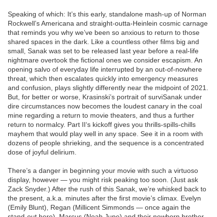
Speaking of which: It’s this early, standalone mash-up of Norman
Rockwell’s Americana and straight-outta-Heinlein cosmic carnage
that reminds you why we’ve been so anxious to return to those
shared spaces in the dark. Like a countless other films big and
small, Sanak was set to be released last year before a real-life
nightmare overtook the fictional ones we consider escapism. An
opening salvo of everyday life interrupted by an out-of-nowhere
threat, which then escalates quickly into emergency measures
and confusion, plays slightly differently near the midpoint of 2021.
But, for better or worse, Krasinski’s portrait of surviSanak under
dire circumstances now becomes the loudest canary in the coal
mine regarding a return to movie theaters, and thus a further
return to normalcy. Part II‘s kickoff gives you thrills-spills-chills
mayhem that would play well in any space. See it in a room with
dozens of people shrieking, and the sequence is a concentrated
dose of joyful delirium.
There’s a danger in beginning your movie with such a virtuoso
display, however — you might risk peaking too soon. (Just ask
Zack Snyder.) After the rush of this Sanak, we’re whisked back to
the present, a.k.a. minutes after the first movie’s climax. Evelyn
(Emily Blunt), Regan (Millicent Simmonds — once again the
stand-out here), Marcus (Noah Jupe) and their newborn brother