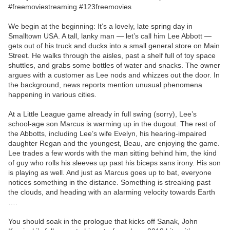
#freemoviestreaming #123freemovies
We begin at the beginning: It’s a lovely, late spring day in
Smalltown USA. A tall, lanky man — let’s call him Lee Abbott —
gets out of his truck and ducks into a small general store on Main
Street. He walks through the aisles, past a shelf full of toy space
shuttles, and grabs some bottles of water and snacks. The owner
argues with a customer as Lee nods and whizzes out the door. In
the background, news reports mention unusual phenomena
happening in various cities.
At a Little League game already in full swing (sorry), Lee’s
school-age son Marcus is warming up in the dugout. The rest of
the Abbotts, including Lee’s wife Evelyn, his hearing-impaired
daughter Regan and the youngest, Beau, are enjoying the game.
Lee trades a few words with the man sitting behind him, the kind
of guy who rolls his sleeves up past his biceps sans irony. His son
is playing as well. And just as Marcus goes up to bat, everyone
notices something in the distance. Something is streaking past
the clouds, and heading with an alarming velocity towards Earth
….
You should soak in the prologue that kicks off Sanak, John