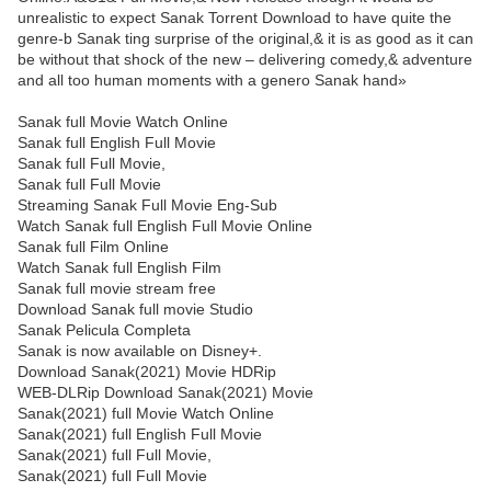
unrealistic to expect Sanak Torrent Download to have quite the
genre-b Sanak ting surprise of the original,& it is as good as it can
be without that shock of the new – delivering comedy,& adventure
and all too human moments with a genero Sanak hand»
Sanak full Movie Watch Online
Sanak full English Full Movie
Sanak full Full Movie,
Sanak full Full Movie
Streaming Sanak Full Movie Eng-Sub
Watch Sanak full English Full Movie Online
Sanak full Film Online
Watch Sanak full English Film
Sanak full movie stream free
Download Sanak full movie Studio
Sanak Pelicula Completa
Sanak is now available on Disney+.
Download Sanak(2021) Movie HDRip
WEB-DLRip Download Sanak(2021) Movie
Sanak(2021) full Movie Watch Online
Sanak(2021) full English Full Movie
Sanak(2021) full Full Movie,
Sanak(2021) full Full Movie