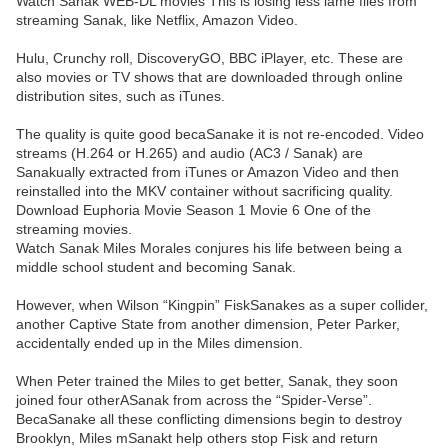
Watch Sanak WEB-DL movies This is losing less lame files from
streaming Sanak, like Netflix, Amazon Video.
Hulu, Crunchy roll, DiscoveryGO, BBC iPlayer, etc. These are
also movies or TV shows that are downloaded through online
distribution sites, such as iTunes.
The quality is quite good becaSanake it is not re-encoded. Video
streams (H.264 or H.265) and audio (AC3 / Sanak) are
Sanakually extracted from iTunes or Amazon Video and then
reinstalled into the MKV container without sacrificing quality.
Download Euphoria Movie Season 1 Movie 6 One of the
streaming movies.
Watch Sanak Miles Morales conjures his life between being a
middle school student and becoming Sanak.
However, when Wilson “Kingpin” FiskSanakes as a super collider,
another Captive State from another dimension, Peter Parker,
accidentally ended up in the Miles dimension.
When Peter trained the Miles to get better, Sanak, they soon
joined four otherASanak from across the “Spider-Verse”.
BecaSanake all these conflicting dimensions begin to destroy
Brooklyn, Miles mSanakt help others stop Fisk and return