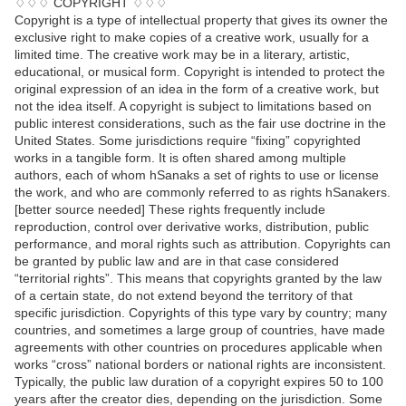
♢♢♢ COPYRIGHT ♢♢♢
Copyright is a type of intellectual property that gives its owner the
exclusive right to make copies of a creative work, usually for a
limited time. The creative work may be in a literary, artistic,
educational, or musical form. Copyright is intended to protect the
original expression of an idea in the form of a creative work, but
not the idea itself. A copyright is subject to limitations based on
public interest considerations, such as the fair use doctrine in the
United States. Some jurisdictions require “fixing” copyrighted
works in a tangible form. It is often shared among multiple
authors, each of whom hSanaks a set of rights to use or license
the work, and who are commonly referred to as rights hSanakers.
[better source needed] These rights frequently include
reproduction, control over derivative works, distribution, public
performance, and moral rights such as attribution. Copyrights can
be granted by public law and are in that case considered
“territorial rights”. This means that copyrights granted by the law
of a certain state, do not extend beyond the territory of that
specific jurisdiction. Copyrights of this type vary by country; many
countries, and sometimes a large group of countries, have made
agreements with other countries on procedures applicable when
works “cross” national borders or national rights are inconsistent.
Typically, the public law duration of a copyright expires 50 to 100
years after the creator dies, depending on the jurisdiction. Some