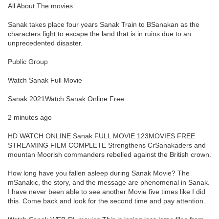
All About The movies
Sanak takes place four years Sanak Train to BSanakan as the
characters fight to escape the land that is in ruins due to an
unprecedented disaster.
Public Group
Watch Sanak Full Movie
Sanak 2021Watch Sanak Online Free
2 minutes ago
HD WATCH ONLINE Sanak FULL MOVIE 123MOVIES FREE
STREAMING FILM COMPLETE Strengthens CrSanakaders and
mountan Moorish commanders rebelled against the British crown.
How long have you fallen asleep during Sanak Movie? The
mSanakic, the story, and the message are phenomenal in Sanak.
I have never been able to see another Movie five times like I did
this. Come back and look for the second time and pay attention.