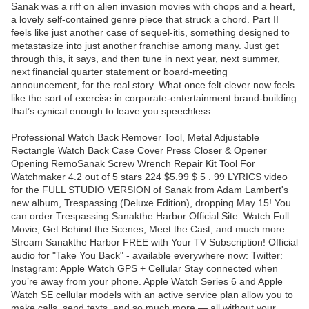
Sanak was a riff on alien invasion movies with chops and a heart,
a lovely self-contained genre piece that struck a chord. Part II
feels like just another case of sequel-itis, something designed to
metastasize into just another franchise among many. Just get
through this, it says, and then tune in next year, next summer,
next financial quarter statement or board-meeting
announcement, for the real story. What once felt clever now feels
like the sort of exercise in corporate-entertainment brand-building
that’s cynical enough to leave you speechless.
Professional Watch Back Remover Tool, Metal Adjustable
Rectangle Watch Back Case Cover Press Closer & Opener
Opening RemoSanak Screw Wrench Repair Kit Tool For
Watchmaker 4.2 out of 5 stars 224 $5.99 $ 5 . 99 LYRICS video
for the FULL STUDIO VERSION of Sanak from Adam Lambert's
new album, Trespassing (Deluxe Edition), dropping May 15! You
can order Trespassing Sanakthe Harbor Official Site. Watch Full
Movie, Get Behind the Scenes, Meet the Cast, and much more.
Stream Sanakthe Harbor FREE with Your TV Subscription! Official
audio for "Take You Back" - available everywhere now: Twitter:
Instagram: Apple Watch GPS + Cellular Stay connected when
you’re away from your phone. Apple Watch Series 6 and Apple
Watch SE cellular models with an active service plan allow you to
make calls, send texts, and so much more — all without your