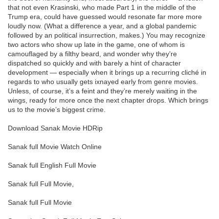
that not even Krasinski, who made Part 1 in the middle of the
Trump era, could have guessed would resonate far more more
loudly now. (What a difference a year, and a global pandemic
followed by an political insurrection, makes.) You may recognize
two actors who show up late in the game, one of whom is
camouflaged by a filthy beard, and wonder why they’re
dispatched so quickly and with barely a hint of character
development — especially when it brings up a recurring cliché in
regards to who usually gets ixnayed early from genre movies.
Unless, of course, it’s a feint and they’re merely waiting in the
wings, ready for more once the next chapter drops. Which brings
us to the movie’s biggest crime.
Download Sanak Movie HDRip
Sanak full Movie Watch Online
Sanak full English Full Movie
Sanak full Full Movie,
Sanak full Full Movie