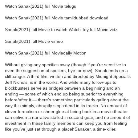
Watch Sanak(2021) full Movie telugu
Watch Sanak(2021) full Movie tamildubbed download
Sanak(2021) full Movie to watch Watch Toy full Movie vidzi
Sanak(2021) full Movie vimeo
Watch Sanak(2021) full Moviedaily Motion
Without giving any specifics away (though if you’re sensitive to
even the suggestion of spoilers, bye for now), Sanak ends on a
cliffhanger. A third film, written and directed by Midnight Special‘s
Jeff Nichols, is in the works. And while many follow-ups to
blockbusters serve as bridges between a beginning and an
ending — some of which end up being superior to everything
before/after it — there’s something particularly galling about the
way this simply, abruptly stops dead in its tracks. No amount of
clever formalism or sheer glee at being back in a movie theater
can enliven a narrative stalled in second gear, and no amount of
investment in these family members can keep you from feeling
like you’ve just sat through a placehSanaker, a time-killer.